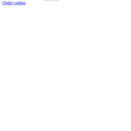
Order online