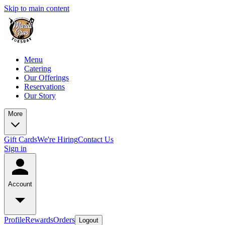
Skip to main content
Menu
Catering
Our Offerings
Reservations
Our Story
More
Gift Cards
We're Hiring
Contact Us
Sign in
Account
Profile
Rewards
Orders
Logout