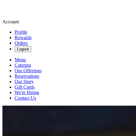
Account
Profile
Rewards
Orders
Logout
Menu
Catering
Our Offerings
Reservations
Our Story
Gift Cards
We're Hiring
Contact Us