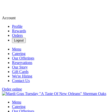
Account
Profile
Rewards
Orders
Logout
Menu
Catering
Our Offerings
Reservations
Our Story
Gift Cards
We're Hiring
Contact Us
Order online
Menu
Catering
Our Offerings