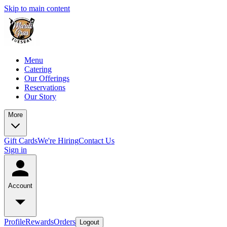
Skip to main content
Menu
Catering
Our Offerings
Reservations
Our Story
More
Gift Cards
We're Hiring
Contact Us
Sign in
Account
Profile
Rewards
Orders
Logout