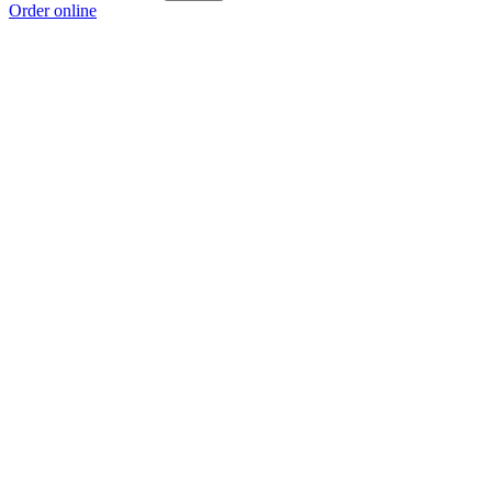
Order online