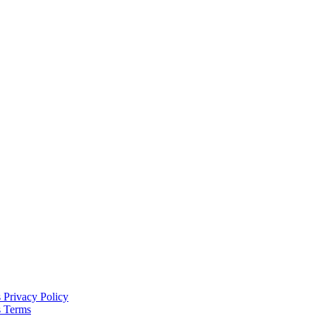
s
Privacy Policy
s
Terms