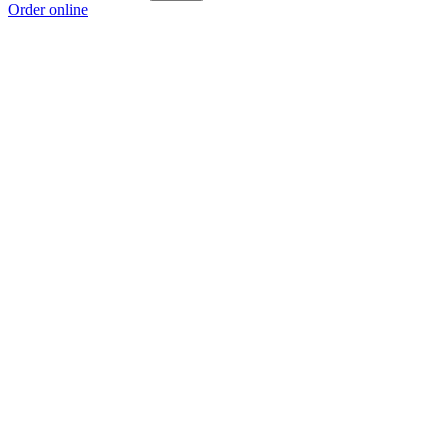
Order online