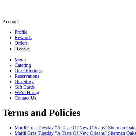
Account
Profile
Rewards
Orders
Logout
Menu
Catering
Our Offerings
Reservations
Our Story
Gift Cards
We're Hiring
Contact Us
Terms and Policies
Mardi Gras Tuesday "A Taste Of New Orleans" Sherman Oak
Mardi Gras Tuesday "A Taste Of New Orleans" Sherman Oak