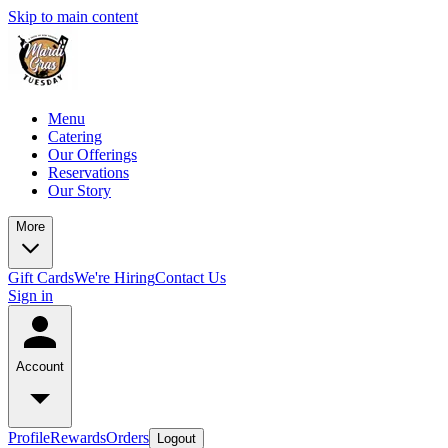
Skip to main content
Menu
Catering
Our Offerings
Reservations
Our Story
More
Gift Cards
We're Hiring
Contact Us
Sign in
Account
Profile
Rewards
Orders
Logout