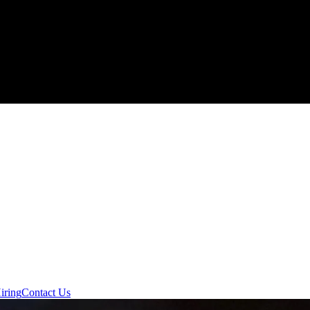
iring
Contact Us