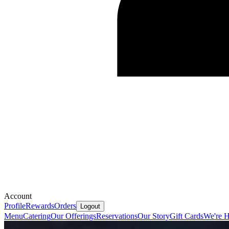
Account
Profile
Rewards
Orders
Logout
Menu
Catering
Our Offerings
Reservations
Our Story
Gift Cards
We're H