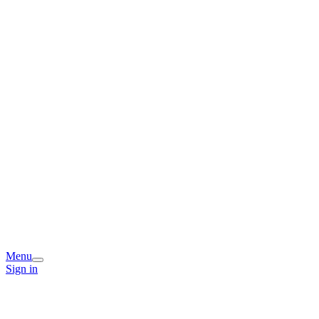
Menu
Sign in