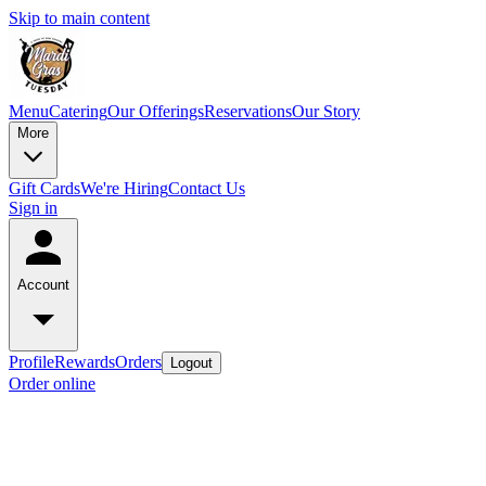
Skip to main content
Menu
Catering
Our Offerings
Reservations
Our Story
More
Gift Cards
We're Hiring
Contact Us
Sign in
Account
Profile
Rewards
Orders
Logout
Order online