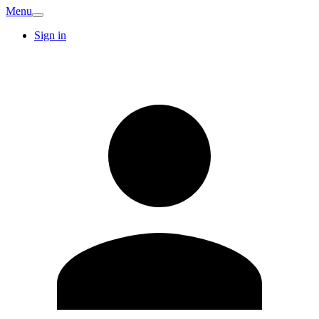
Menu
Sign in