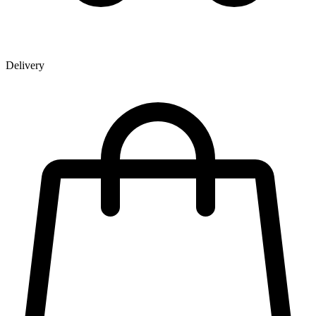
Delivery