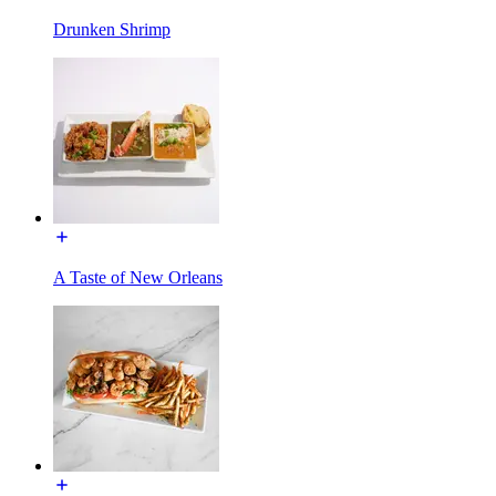
Drunken Shrimp
A Taste of New Orleans