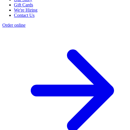
Gift Cards
We're Hiring
Contact Us
Order online