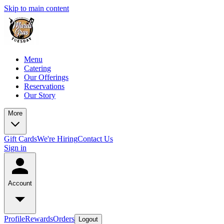
Skip to main content
Menu
Catering
Our Offerings
Reservations
Our Story
More
Gift Cards
We're Hiring
Contact Us
Sign in
Account
Profile
Rewards
Orders
Logout