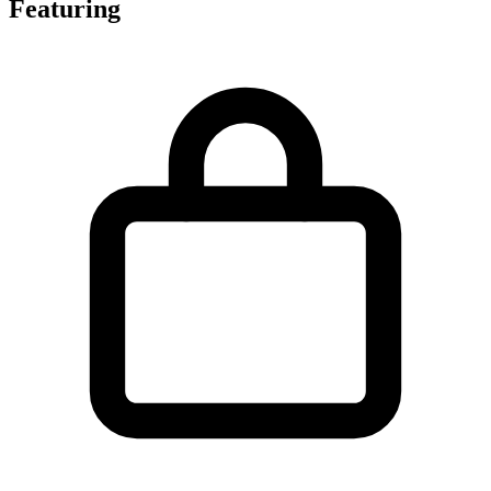
Featuring