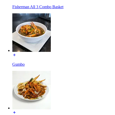
Fisherman All 3 Combo Basket
Gumbo