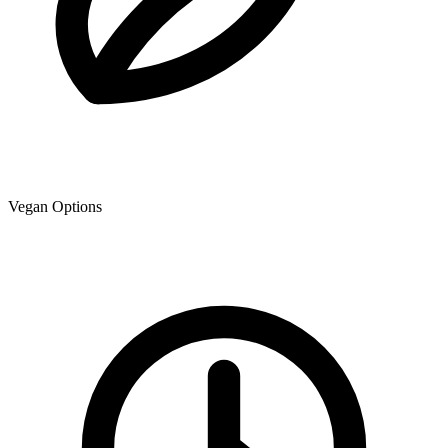
Vegan Options