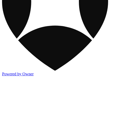
Powered by Owner