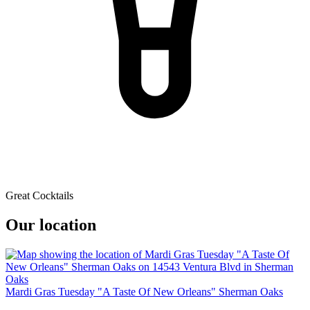
Great Cocktails
Our location
Mardi Gras Tuesday "A Taste Of New Orleans" Sherman Oaks