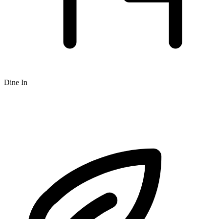
Dine In