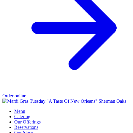
Order online
Menu
Catering
Our Offerings
Reservations
Our Story