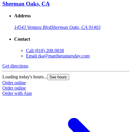
Sherman Oaks, CA
Address
14543 Ventura Blvd
Sherman Oaks, CA 91403
Contact
Call
(818) 208-9838
Email
rka@mardigrastuesday.com
Get directions
Loading today's hours...
See hours
Order online
Order online
Order with App