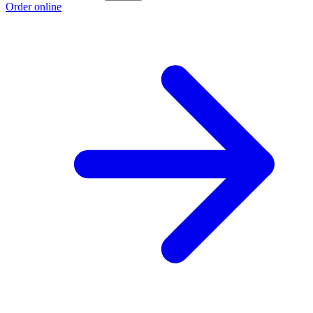
Order online