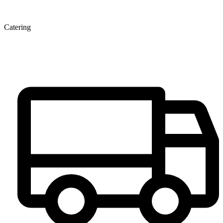
Catering