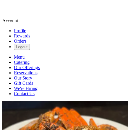
Account
Profile
Rewards
Orders
Logout
Menu
Catering
Our Offerings
Reservations
Our Story
Gift Cards
We're Hiring
Contact Us