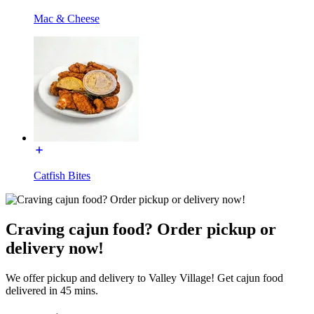
Mac & Cheese
Catfish Bites
Craving cajun food? Order pickup or
delivery now!
We offer pickup and delivery to Valley Village! Get cajun food
delivered in 45 mins.