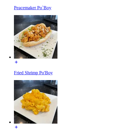
Peacemaker Po`Boy
Fried Shrimp Po'Boy