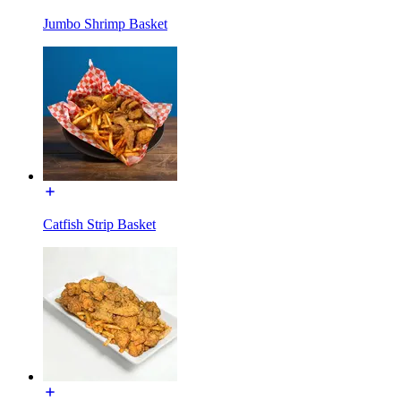
Jumbo Shrimp Basket
Catfish Strip Basket