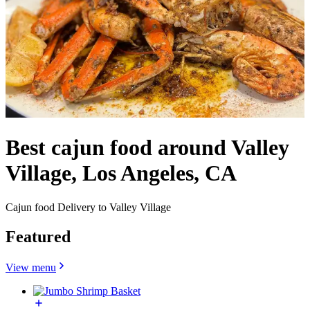
Best cajun food around Valley
Village, Los Angeles, CA
Cajun food Delivery to Valley Village
Featured
View menu