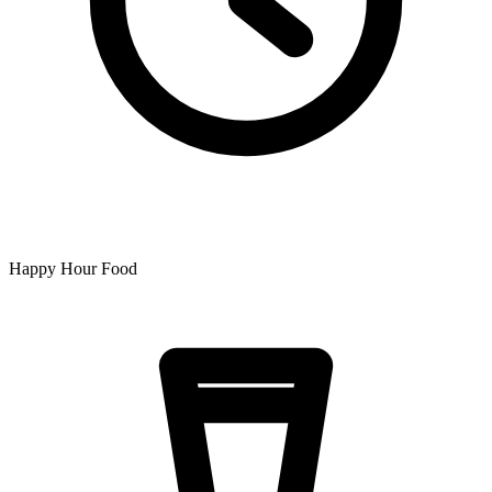
Happy Hour Food