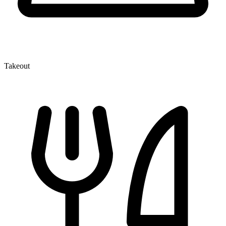
Takeout