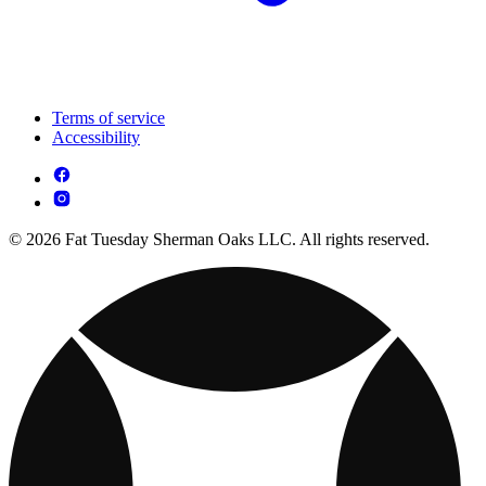
Terms of service
Accessibility
© 2026 Fat Tuesday Sherman Oaks LLC. All rights reserved.